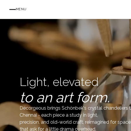
MENU
Light, elevated
to an art form.
Decorgeous brings Schönbek's crystal chandeliers 
Chennai - each piece a study in light,
precision, and old-world craft, reimagined for space
that ask for a little drama overhead.