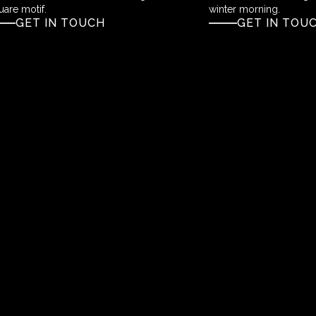
uare motif.
winter morning.
GET IN TOUCH
GET IN TOU