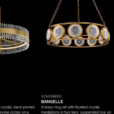
SCHONBEK
BANGELLE
 crystal, hand-pinned
A brass ring set with faceted crystal
 evoke icicles on a
medallions in two tiers, suspended low on