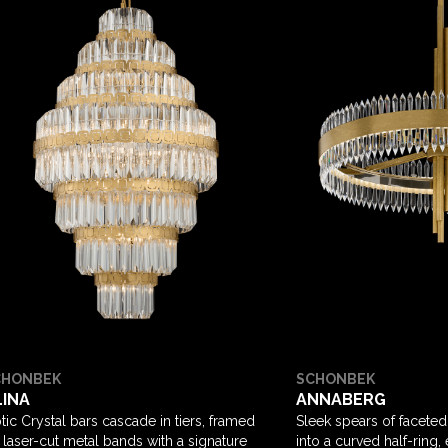
CHONBEK
SCHONBEK
LINA
ANNABERG
tic Crystal bars cascade in tiers, framed
Sleek spears of faceted
 laser-cut metal bands with a signature
into a curved half-ring,