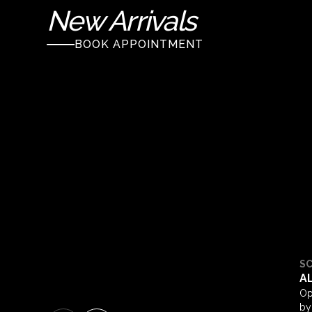
New Arrivals
BOOK APPOINTMENT
S
A
Op
by