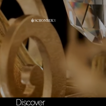
Discover