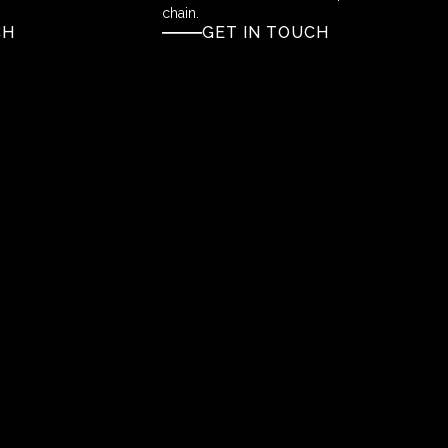
chain.
CH
GET IN TOUCH