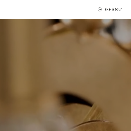
Take a tour