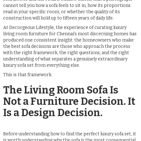
cannot tell you how a sofa feels to sit in, how its proportions
read in your specific room, or whether the quality of its
construction will hold up to fifteen years of daily life.
At Decorgeous Lifestyle, the experience of curating luxury
living room furniture for Chennai's most discerning homes has
produced one consistent insight: the homeowners who make
the best sofa decisions are those who approach the process
with the right framework, the right questions, and the right
understanding of what separates a genuinely extraordinary
luxury sofa set from everything else.
This is that framework.
The Living Room Sofa Is
Not a Furniture Decision. It
Is a Design Decision.
Before understanding how to find the perfect luxury sofa set, it
is worth understanding why the sofa is the most consequential