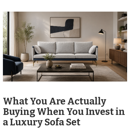
What You Are Actually
Buying When You Invest in
a Luxury Sofa Set