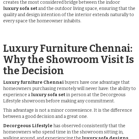
creates the most considered bridge between the indoor
luxury sofa set
and the outdoor living space, ensuring that the
quality and design intention of the interior extends naturally to
every space the homeowner inhabits.
Luxury Furniture Chennai:
Why the Showroom Visit Is
the Decision
Luxury furniture Chennai
buyers have one advantage that
homeowners purchasing remotely will never have: the ability to
experience a
luxury sofa set
in person at the Decorgeous
Lifestyle showroom before making any commitment.
This advantage is not a minor convenience. It is the difference
between a good decision and a great one.
Decorgeous Lifestyle
has observed consistently that the
homeowners who spend time in the showroom sitting in,
walking around, and experiencing the
luxury sofa designs