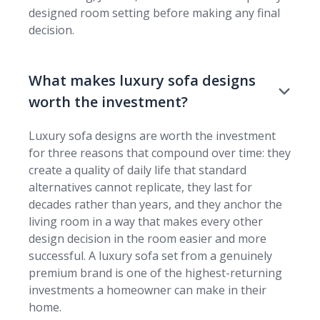
designed room setting before making any final
decision.
What makes luxury sofa designs
worth the investment?
Luxury sofa designs are worth the investment
for three reasons that compound over time: they
create a quality of daily life that standard
alternatives cannot replicate, they last for
decades rather than years, and they anchor the
living room in a way that makes every other
design decision in the room easier and more
successful. A luxury sofa set from a genuinely
premium brand is one of the highest-returning
investments a homeowner can make in their
home.