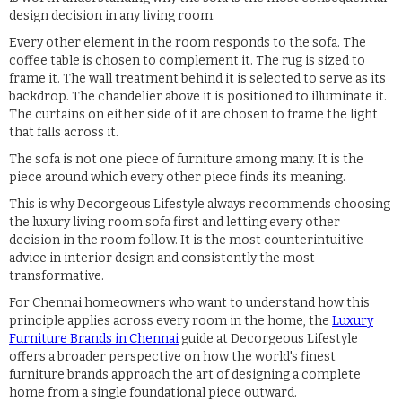
design decision in any living room.
Every other element in the room responds to the sofa. The
coffee table is chosen to complement it. The rug is sized to
frame it. The wall treatment behind it is selected to serve as its
backdrop. The chandelier above it is positioned to illuminate it.
The curtains on either side of it are chosen to frame the light
that falls across it.
The sofa is not one piece of furniture among many. It is the
piece around which every other piece finds its meaning.
This is why Decorgeous Lifestyle always recommends choosing
the luxury living room sofa first and letting every other
decision in the room follow. It is the most counterintuitive
advice in interior design and consistently the most
transformative.
For Chennai homeowners who want to understand how this
principle applies across every room in the home, the
Luxury
Furniture Brands in Chennai
guide at Decorgeous Lifestyle
offers a broader perspective on how the world's finest
furniture brands approach the art of designing a complete
home from a single foundational piece outward.