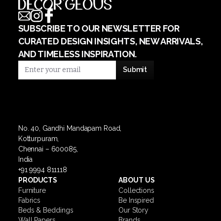
SUBSCRIBE TO OUR NEWSLETTER FOR
CURATED DESIGN INSIGHTS, NEW ARRIVALS,
AND TIMELESS INSPIRATION.
No. 40, Gandhi Mandapam Road,
Kotturpuram,
Chennai – 600085,
India
+91 9994 811118
PRODUCTS
ABOUT US
Furniture
Collections
Fabrics
Be Inspired
Beds & Beddings
Our Story
Wall Papers
Brands