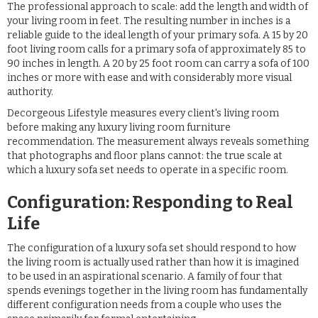
The professional approach to scale: add the length and width of
your living room in feet. The resulting number in inches is a
reliable guide to the ideal length of your primary sofa. A 15 by 20
foot living room calls for a primary sofa of approximately 85 to
90 inches in length. A 20 by 25 foot room can carry a sofa of 100
inches or more with ease and with considerably more visual
authority.
Decorgeous Lifestyle measures every client's living room
before making any luxury living room furniture
recommendation. The measurement always reveals something
that photographs and floor plans cannot: the true scale at
which a luxury sofa set needs to operate in a specific room.
Configuration: Responding to Real
Life
The configuration of a luxury sofa set should respond to how
the living room is actually used rather than how it is imagined
to be used in an aspirational scenario. A family of four that
spends evenings together in the living room has fundamentally
different configuration needs from a couple who uses the