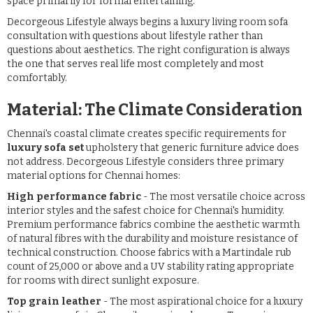
space primarily for formal entertaining.
Decorgeous Lifestyle always begins a luxury living room sofa
consultation with questions about lifestyle rather than
questions about aesthetics. The right configuration is always
the one that serves real life most completely and most
comfortably.
Material: The Climate Consideration
Chennai's coastal climate creates specific requirements for
luxury sofa set
upholstery that generic furniture advice does
not address. Decorgeous Lifestyle considers three primary
material options for Chennai homes:
High performance fabric
- The most versatile choice across
interior styles and the safest choice for Chennai's humidity.
Premium performance fabrics combine the aesthetic warmth
of natural fibres with the durability and moisture resistance of
technical construction. Choose fabrics with a Martindale rub
count of 25,000 or above and a UV stability rating appropriate
for rooms with direct sunlight exposure.
Top grain leather
- The most aspirational choice for a luxury