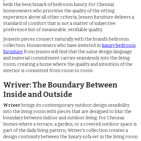
beds the benchmark of bedroom luxury. For Chennai
homeowners who prioritise the quality of the sitting
experience above all other criteria, Jensen furniture delivers a
standard of comfort that is not a matter of subjective
preference but of measurable, verifiable quality.
Jensen's pieces connect naturally with the brand's bedroom
collection. Homeowners who have invested in
luxury bedroom
furniture
from Jensen will find that the same design language
and material commitment carries seamlessly into the living
room, creating a home where the quality and intention of the
interior is consistent from room to room.
Wriver: The Boundary Between
Inside and Outside
Wriver
brings its contemporary outdoor design sensibility
into the living room with pieces that are designed to blur the
boundary between indoor and outdoor living. For Chennai
homes where a terrace, a garden, or a covered outdoor space is
part of the daily living pattern, Wriver's collection creates a
design continuity between the luxury sofa set in the living room