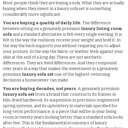
Most people think they are buying a sofa. What they are actually
buying when they invest in a luxury sofa set is something
considerably more significant.
You are buying a quality of daily life.
The difference
between sitting on a genuinely premium
luxury living room
sofa
and a standard alternative is felt every single evening. It is
felt in the way the cushions receive your weight and hold it. In
the way the back supports you without requiring you to adjust
your posture. In the way the fabric or leather feels against your
skin at the end of a long day. These are not aesthetic
differences. They are lived differences. And they compound
over years in a way that makes the investment in a genuinely
premium
luxury sofa set
one of the highest-returning
decisions a homeowner can make.
You are buying decades, not years.
A genuinely premium
luxury sofa set
from a brand that constructs its frames in
kiln-dried hardwood, its suspension in precision-engineered
spring systems, and its upholstery in materials specified for
long-term performance, is a piece that will be in your living
room in twenty years looking better than a standard sofa looks
after five. This is the fundamental economics of luxury