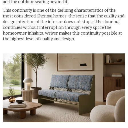
and the outdoor seating beyond it.
This continuity is one of the defining characteristics of the
most considered Chennai homes: the sense that the quality and
design intention of the interior does not stop at the door but
continues without interruption through every space the
homeowner inhabits. Wriver makes this continuity possible at
the highest level of quality and design.