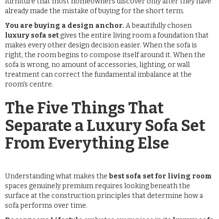
furniture that most homeowners discover only after they have
already made the mistake of buying for the short term.
You are buying a design anchor.
A beautifully chosen
luxury sofa set
gives the entire living room a foundation that
makes every other design decision easier. When the sofa is
right, the room begins to compose itself around it. When the
sofa is wrong, no amount of accessories, lighting, or wall
treatment can correct the fundamental imbalance at the
room's centre.
The Five Things That
Separate a Luxury Sofa Set
From Everything Else
Understanding what makes the
best sofa set for living room
spaces genuinely premium requires looking beneath the
surface at the construction principles that determine how a
sofa performs over time.