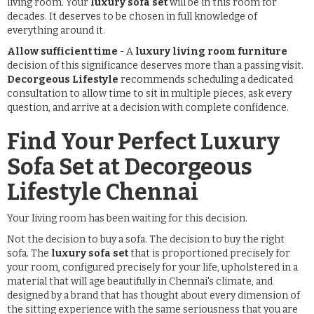
living room. Your
luxury sofa set
will be in this room for
decades. It deserves to be chosen in full knowledge of
everything around it.
Allow sufficient time
- A
luxury living room furniture
decision of this significance deserves more than a passing visit.
Decorgeous Lifestyle
recommends scheduling a dedicated
consultation to allow time to sit in multiple pieces, ask every
question, and arrive at a decision with complete confidence.
Find Your Perfect Luxury
Sofa Set at Decorgeous
Lifestyle Chennai
Your living room has been waiting for this decision.
Not the decision to buy a sofa. The decision to buy the right
sofa. The
luxury sofa set
that is proportioned precisely for
your room, configured precisely for your life, upholstered in a
material that will age beautifully in Chennai's climate, and
designed by a brand that has thought about every dimension of
the sitting experience with the same seriousness that you are