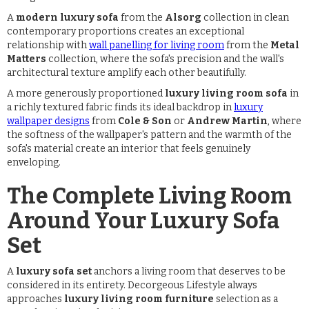
A
modern luxury sofa
from the
Alsorg
collection in clean
contemporary proportions creates an exceptional
relationship with
wall panelling for living room
from the
Metal
Matters
collection, where the sofa's precision and the wall's
architectural texture amplify each other beautifully.
A more generously proportioned
luxury living room sofa
in
a richly textured fabric finds its ideal backdrop in
luxury
wallpaper designs
from
Cole & Son
or
Andrew Martin
, where
the softness of the wallpaper's pattern and the warmth of the
sofa's material create an interior that feels genuinely
enveloping.
The Complete Living Room
Around Your Luxury Sofa
Set
A
luxury sofa set
anchors a living room that deserves to be
considered in its entirety. Decorgeous Lifestyle always
approaches
luxury living room furniture
selection as a