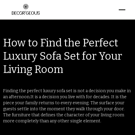
How to Find the Perfect
Luxury Sofa Set for Your
Living Room
Finding the perfect luxury sofa set is not a decision you make in
an afternoon.It is a decision you live with for decades. It is the
piece your family returns to every evening. The surface your
guests settle into the moment they walk through your door.
The furniture that defines the character of your living room
more completely than any other single element.