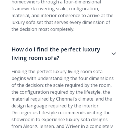
homeowners through a four-dimensional
framework covering scale, configuration,
material, and interior coherence to arrive at the
luxury sofa set that serves every dimension of
the decision most completely.
How do I find the perfect luxury
living room sofa?
Finding the perfect luxury living room sofa
begins with understanding the four dimensions
of the decision: the scale required by the room,
the configuration required by the lifestyle, the
material required by Chennai's climate, and the
design language required by the interior.
Decorgeous Lifestyle recommends visiting the
showroom to experience luxury sofa designs
from Alsorg, Jensen, and Wriver in a completely