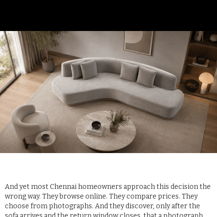
And yet most Chennai homeowners approach this decision the
wrong way. They browse online. They compare prices. They
choose from photographs. And they discover, only after the
sofa arrives and the return window closes, that a photograph