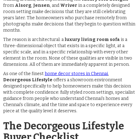
from
Alsorg
,
Jensen
, and
Wriver
in a completely designed
room setting make decisions that they are still celebrating
years later. The homeowners who purchase remotely from
photographs make decisions that they begin to question within
months.
The reason is architectural: a
luxury living room sofa
is a
three-dimensional object that exists in a specific light, at a
specific scale, and in a specific relationship with every other
element in the room. None of these qualities are visible in two
dimensions. All of them are immediately apparent in person.
As one of the finest
home decor stores in Chennai
,
Decorgeous Lifestyle
offers a showroom environment
designed specifically to help homeowners make this decision
with complete confidence: fully styled room settings, specialist
guidance from people who understand Chennai's homes and
Chennai's climate, and the time and space to experience every
piece at the quality level it deserves.
The Decorgeous Lifestyle
Buyer Checklist