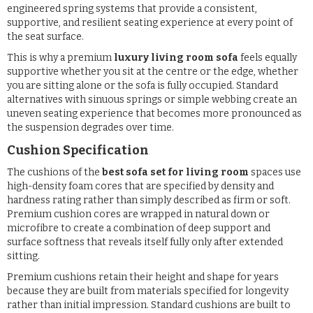
engineered spring systems that provide a consistent,
supportive, and resilient seating experience at every point of
the seat surface.
This is why a premium
luxury living room sofa
feels equally
supportive whether you sit at the centre or the edge, whether
you are sitting alone or the sofa is fully occupied. Standard
alternatives with sinuous springs or simple webbing create an
uneven seating experience that becomes more pronounced as
the suspension degrades over time.
Cushion Specification
The cushions of the
best sofa set for living room
spaces use
high-density foam cores that are specified by density and
hardness rating rather than simply described as firm or soft.
Premium cushion cores are wrapped in natural down or
microfibre to create a combination of deep support and
surface softness that reveals itself fully only after extended
sitting.
Premium cushions retain their height and shape for years
because they are built from materials specified for longevity
rather than initial impression. Standard cushions are built to