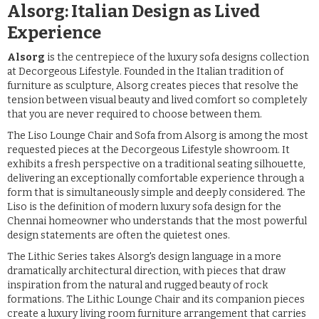
Alsorg: Italian Design as Lived
Experience
Alsorg
is the centrepiece of the luxury sofa designs collection
at Decorgeous Lifestyle. Founded in the Italian tradition of
furniture as sculpture, Alsorg creates pieces that resolve the
tension between visual beauty and lived comfort so completely
that you are never required to choose between them.
The Liso Lounge Chair and Sofa from Alsorg is among the most
requested pieces at the Decorgeous Lifestyle showroom. It
exhibits a fresh perspective on a traditional seating silhouette,
delivering an exceptionally comfortable experience through a
form that is simultaneously simple and deeply considered. The
Liso is the definition of modern luxury sofa design for the
Chennai homeowner who understands that the most powerful
design statements are often the quietest ones.
The Lithic Series takes Alsorg's design language in a more
dramatically architectural direction, with pieces that draw
inspiration from the natural and rugged beauty of rock
formations. The Lithic Lounge Chair and its companion pieces
create a luxury living room furniture arrangement that carries