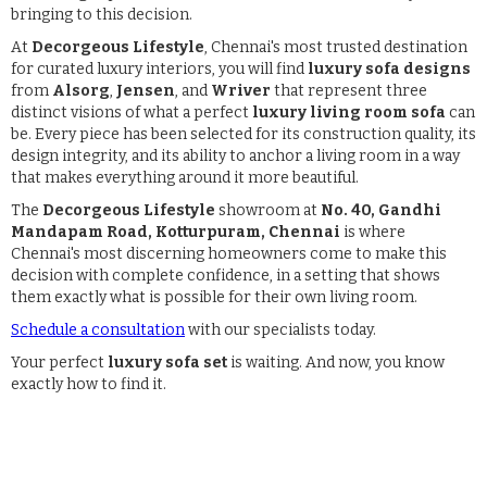
bringing to this decision.
At
Decorgeous Lifestyle
, Chennai's most trusted destination
for curated luxury interiors, you will find
luxury sofa designs
from
Alsorg
,
Jensen
, and
Wriver
that represent three
distinct visions of what a perfect
luxury living room sofa
can
be. Every piece has been selected for its construction quality, its
design integrity, and its ability to anchor a living room in a way
that makes everything around it more beautiful.
The
Decorgeous Lifestyle
showroom at
No. 40, Gandhi
Mandapam Road, Kotturpuram, Chennai
is where
Chennai's most discerning homeowners come to make this
decision with complete confidence, in a setting that shows
them exactly what is possible for their own living room.
Schedule a consultation
with our specialists today.
Your perfect
luxury sofa set
is waiting. And now, you know
exactly how to find it.