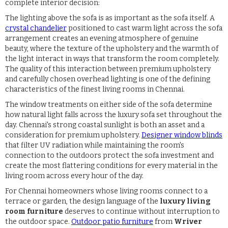
complete interior decision:
The lighting above the sofa is as important as the sofa itself. A
crystal chandelier
positioned to cast warm light across the sofa
arrangement creates an evening atmosphere of genuine
beauty, where the texture of the upholstery and the warmth of
the light interact in ways that transform the room completely.
The quality of this interaction between premium upholstery
and carefully chosen overhead lighting is one of the defining
characteristics of the finest living rooms in Chennai.
The window treatments on either side of the sofa determine
how natural light falls across the luxury sofa set throughout the
day. Chennai's strong coastal sunlight is both an asset and a
consideration for premium upholstery.
Designer window blinds
that filter UV radiation while maintaining the room's
connection to the outdoors protect the sofa investment and
create the most flattering conditions for every material in the
living room across every hour of the day.
For Chennai homeowners whose living rooms connect to a
terrace or garden, the design language of the
luxury living
room furniture
deserves to continue without interruption to
the outdoor space.
Outdoor patio furniture
from
Wriver