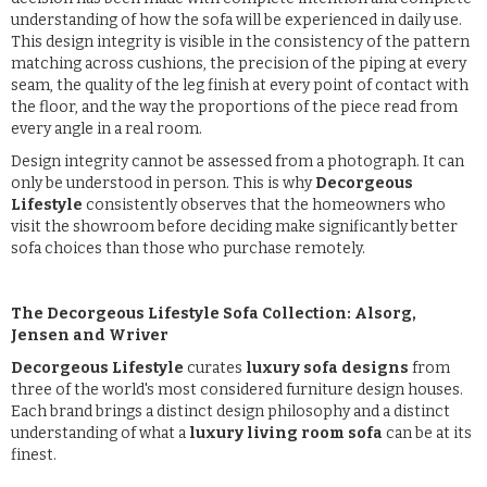
understanding of how the sofa will be experienced in daily use.
This design integrity is visible in the consistency of the pattern
matching across cushions, the precision of the piping at every
seam, the quality of the leg finish at every point of contact with
the floor, and the way the proportions of the piece read from
every angle in a real room.
Design integrity cannot be assessed from a photograph. It can
only be understood in person. This is why
Decorgeous
Lifestyle
consistently observes that the homeowners who
visit the showroom before deciding make significantly better
sofa choices than those who purchase remotely.
The Decorgeous Lifestyle Sofa Collection: Alsorg,
Jensen and Wriver
Decorgeous Lifestyle
curates
luxury sofa designs
from
three of the world's most considered furniture design houses.
Each brand brings a distinct design philosophy and a distinct
understanding of what a
luxury living room sofa
can be at its
finest.