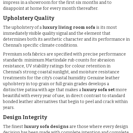
impress in a showroom for the first six months and to
disappoint at home for every month thereafter.
Upholstery Quality
The upholstery of a
luxury living room sofa
is its most
immediately visible quality signal and the element that
determines both its aesthetic character and its performance in
Chennai's specific climate conditions.
Premium sofa fabrics are specified with precise performance
standards: minimum Martindale rub counts for abrasion
resistance, UV stability ratings for colour retention in
Chennai's strong coastal sunlight, and moisture resistance
treatments for the city's coastal humidity. Genuine leather
upholstery in top grain or full grain grades develops a
distinctive patina with age that makes a
luxury sofa set
more
beautiful with every year of use, in direct contrast to standard
bonded leather alternatives that begin to peel and crack within
years.
Design Integrity
The finest
luxury sofa designs
are those where every design
decision has been made with complete intention and complete