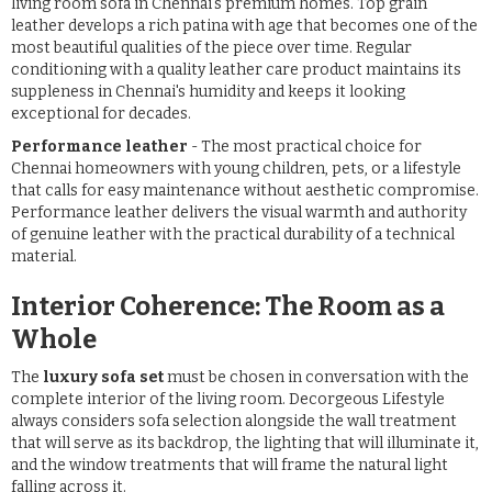
living room sofa in Chennai's premium homes. Top grain
leather develops a rich patina with age that becomes one of the
most beautiful qualities of the piece over time. Regular
conditioning with a quality leather care product maintains its
suppleness in Chennai's humidity and keeps it looking
exceptional for decades.
Performance leather
- The most practical choice for
Chennai homeowners with young children, pets, or a lifestyle
that calls for easy maintenance without aesthetic compromise.
Performance leather delivers the visual warmth and authority
of genuine leather with the practical durability of a technical
material.
Interior Coherence: The Room as a
Whole
The
luxury sofa set
must be chosen in conversation with the
complete interior of the living room. Decorgeous Lifestyle
always considers sofa selection alongside the wall treatment
that will serve as its backdrop, the lighting that will illuminate it,
and the window treatments that will frame the natural light
falling across it.