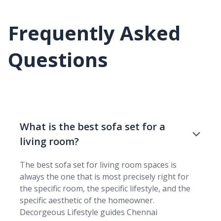
Frequently Asked
Questions
What is the best sofa set for a
living room?
The best sofa set for living room spaces is
always the one that is most precisely right for
the specific room, the specific lifestyle, and the
specific aesthetic of the homeowner.
Decorgeous Lifestyle guides Chennai