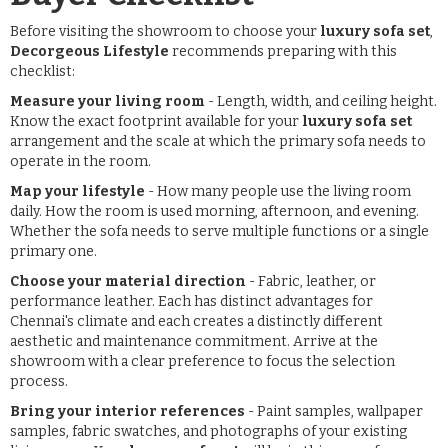
Before visiting the showroom to choose your
luxury sofa set
,
Decorgeous Lifestyle
recommends preparing with this
checklist:
Measure your living room
- Length, width, and ceiling height.
Know the exact footprint available for your
luxury sofa set
arrangement and the scale at which the primary sofa needs to
operate in the room.
Map your lifestyle
- How many people use the living room
daily. How the room is used morning, afternoon, and evening.
Whether the sofa needs to serve multiple functions or a single
primary one.
Choose your material direction
- Fabric, leather, or
performance leather. Each has distinct advantages for
Chennai's climate and each creates a distinctly different
aesthetic and maintenance commitment. Arrive at the
showroom with a clear preference to focus the selection
process.
Bring your interior references
- Paint samples, wallpaper
samples, fabric swatches, and photographs of your existing