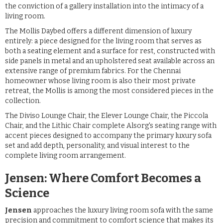
the conviction of a gallery installation into the intimacy of a
living room.
The Mollis Daybed offers a different dimension of luxury
entirely: a piece designed for the living room that serves as
both a seating element and a surface for rest, constructed with
side panels in metal and an upholstered seat available across an
extensive range of premium fabrics. For the Chennai
homeowner whose living room is also their most private
retreat, the Mollis is among the most considered pieces in the
collection.
The Diviso Lounge Chair, the Elever Lounge Chair, the Piccola
Chair, and the Lithic Chair complete Alsorg's seating range with
accent pieces designed to accompany the primary luxury sofa
set and add depth, personality, and visual interest to the
complete living room arrangement.
Jensen: Where Comfort Becomes a
Science
Jensen
approaches the luxury living room sofa with the same
precision and commitment to comfort science that makes its