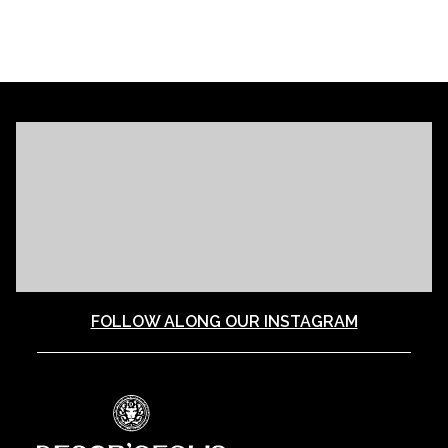
FOLLOW ALONG OUR INSTAGRAM