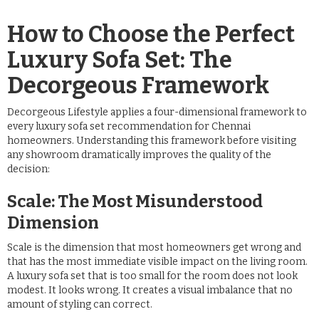
How to Choose the Perfect
Luxury Sofa Set: The
Decorgeous Framework
Decorgeous Lifestyle applies a four-dimensional framework to
every luxury sofa set recommendation for Chennai
homeowners. Understanding this framework before visiting
any showroom dramatically improves the quality of the
decision:
Scale: The Most Misunderstood
Dimension
Scale is the dimension that most homeowners get wrong and
that has the most immediate visible impact on the living room.
A luxury sofa set that is too small for the room does not look
modest. It looks wrong. It creates a visual imbalance that no
amount of styling can correct.