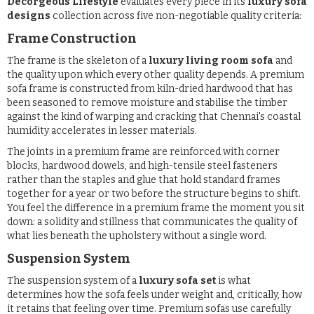
Decorgeous Lifestyle
evaluates every piece in its
luxury sofa
designs
collection across five non-negotiable quality criteria:
Frame Construction
The frame is the skeleton of a
luxury living room sofa
and
the quality upon which every other quality depends. A premium
sofa frame is constructed from kiln-dried hardwood that has
been seasoned to remove moisture and stabilise the timber
against the kind of warping and cracking that Chennai's coastal
humidity accelerates in lesser materials.
The joints in a premium frame are reinforced with corner
blocks, hardwood dowels, and high-tensile steel fasteners
rather than the staples and glue that hold standard frames
together for a year or two before the structure begins to shift.
You feel the difference in a premium frame the moment you sit
down: a solidity and stillness that communicates the quality of
what lies beneath the upholstery without a single word.
Suspension System
The suspension system of a
luxury sofa set
is what
determines how the sofa feels under weight and, critically, how
it retains that feeling over time. Premium sofas use carefully